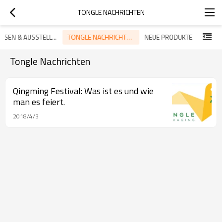
TONGLE NACHRICHTEN
TONGLE NACHRICHTEN
MESSEN & AUSSTELLUNG
NEUE PRODUKTE
Tongle Nachrichten
Qingming Festival: Was ist es und wie
man es feiert.
2018/4/3