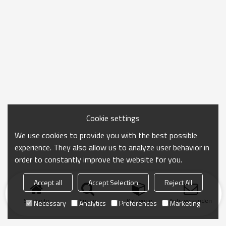
Cookie settings
We use cookies to provide you with the best possible
experience. They also allow us to analyze user behavior in
order to constantly improve the website for you.
Accept all
Accept Selection
Reject All
Startseite
Suche
Kategorie
Anfrage senden
Necessary
Analytics
Preferences
Marketing